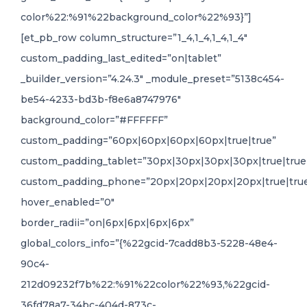
color%22:%91%22background_color%22%93}”]
[et_pb_row column_structure=”1_4,1_4,1_4,1_4″
custom_padding_last_edited=”on|tablet”
_builder_version=”4.24.3″ _module_preset=”5138c454-
be54-4233-bd3b-f8e6a8747976″
background_color=”#FFFFFF”
custom_padding=”60px|60px|60px|60px|true|true”
custom_padding_tablet=”30px|30px|30px|30px|true|true
custom_padding_phone=”20px|20px|20px|20px|true|tru
hover_enabled=”0″
border_radii=”on|6px|6px|6px|6px”
global_colors_info=”{%22gcid-7cadd8b3-5228-48e4-
90c4-
212d09232f7b%22:%91%22color%22%93,%22gcid-
36fd78a7-34bc-404d-873c-