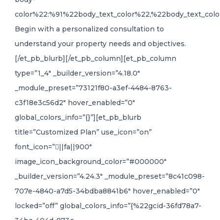
color%22:%91%22body_text_color%22,%22body_text_colo
Begin with a personalized consultation to
understand your property needs and objectives.
[/et_pb_blurb][/et_pb_column][et_pb_column
type=”1_4″ _builder_version=”4.18.0″
_module_preset=”73121f80-a3ef-4484-8763-
c3f18e3c56d2″ hover_enabled=”0″
global_colors_info=”{}”][et_pb_blurb
title=”Customized Plan” use_icon=”on”
font_icon=”||fa||900″
image_icon_background_color=”#000000″
_builder_version=”4.24.3″ _module_preset=”8c41c098-
707e-4840-a7d5-34bdba8841b6″ hover_enabled=”0″
locked=”off” global_colors_info=”{%22gcid-36fd78a7-