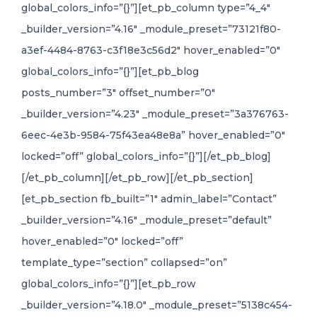
global_colors_info=”{}”][et_pb_column type=”4_4″
_builder_version=”4.16″ _module_preset=”73121f80-
a3ef-4484-8763-c3f18e3c56d2″ hover_enabled=”0″
global_colors_info=”{}”][et_pb_blog
posts_number=”3″ offset_number=”0″
_builder_version=”4.23″ _module_preset=”3a376763-
6eec-4e3b-9584-75f43ea48e8a” hover_enabled=”0″
locked=”off” global_colors_info=”{}”][/et_pb_blog]
[/et_pb_column][/et_pb_row][/et_pb_section]
[et_pb_section fb_built=”1″ admin_label=”Contact”
_builder_version=”4.16″ _module_preset=”default”
hover_enabled=”0″ locked=”off”
template_type=”section” collapsed=”on”
global_colors_info=”{}”][et_pb_row
_builder_version=”4.18.0″ _module_preset=”5138c454-