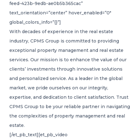
feed-423b-9edb-ae0b5b365cac”
text_orientation=”center” hover_enabled=”0″
global_colors_info=”{}”]
With decades of experience in the real estate
industry, CPMS Group is committed to providing
exceptional property management and real estate
services. Our mission is to enhance the value of our
clients’ investments through innovative solutions
and personalized service. As a leader in the global
market, we pride ourselves on our integrity,
expertise, and dedication to client satisfaction. Trust
CPMS Group to be your reliable partner in navigating
the complexities of property management and real
estate.
[/et_pb_text][et_pb_video