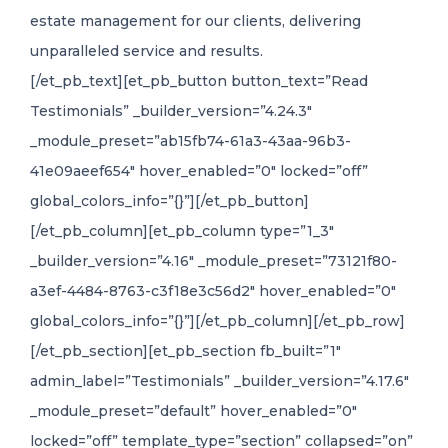
estate management for our clients, delivering
unparalleled service and results.
[/et_pb_text][et_pb_button button_text=”Read
Testimonials” _builder_version=”4.24.3″
_module_preset=”ab15fb74-61a3-43aa-96b3-
41e09aeef654″ hover_enabled=”0″ locked=”off”
global_colors_info=”{}”][/et_pb_button]
[/et_pb_column][et_pb_column type=”1_3″
_builder_version=”4.16″ _module_preset=”73121f80-
a3ef-4484-8763-c3f18e3c56d2″ hover_enabled=”0″
global_colors_info=”{}”][/et_pb_column][/et_pb_row]
[/et_pb_section][et_pb_section fb_built=”1″
admin_label=”Testimonials” _builder_version=”4.17.6″
_module_preset=”default” hover_enabled=”0″
locked=”off” template_type=”section” collapsed=”on”