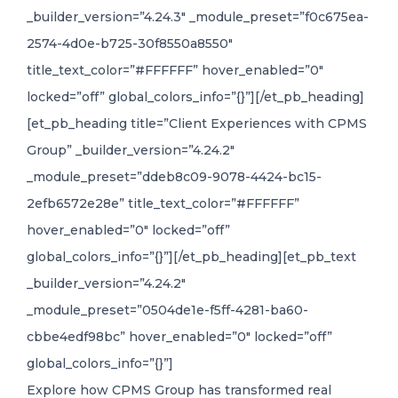
_builder_version=”4.24.3″ _module_preset=”f0c675ea-
2574-4d0e-b725-30f8550a8550″
title_text_color=”#FFFFFF” hover_enabled=”0″
locked=”off” global_colors_info=”{}”][/et_pb_heading]
[et_pb_heading title=”Client Experiences with CPMS
Group” _builder_version=”4.24.2″
_module_preset=”ddeb8c09-9078-4424-bc15-
2efb6572e28e” title_text_color=”#FFFFFF”
hover_enabled=”0″ locked=”off”
global_colors_info=”{}”][/et_pb_heading][et_pb_text
_builder_version=”4.24.2″
_module_preset=”0504de1e-f5ff-4281-ba60-
cbbe4edf98bc” hover_enabled=”0″ locked=”off”
global_colors_info=”{}”]
Explore how CPMS Group has transformed real