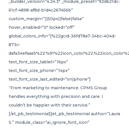
_builder_version=”4.24.3″ _module_preset=”92d621dc-
61cf-4898-af8d-b1d4c267456b”
custom_margin=”||50px||false|false”
hover_enabled=”0″ locked=”off”
global_colors_info=”{%22gcid-36fd78a7-34bc-404d-
873c-
dafa34efaae5%22:%91%22icon_color%22,%22icon_color%2
text_font_size_tablet=”16px”
text_font_size_phone=”14px”
text_font_size_last_edited=”on|phone”]
“From marketing to maintenance, CPMS Group
handles everything with precision and care. I
couldn’t be happier with their service.”
[/et_pb_testimonial][et_pb_testimonial author=”Laura
S.” module_class=”ai_ignore_font_icon”