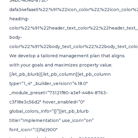
34bc-404d-873c-
dafa34efaae5%22:%91%22icon_color%22,%22icon_color%
heading-
color%22:%91%22header_text_color%22,%22header_text_
body-
color%22:%91%22body_text_color%22,%22body_text_colo
We develop a tailored management plan that aligns
with your goals and maximizes property value.
[/et_pb_blurb][/et_pb_column][et_pb_column
type=”1_4″ _builder_version=”4.18.0″
_module_preset=”73121f80-a3ef-4484-8763-
c3f18e3c56d2″ hover_enabled=”0″
global_colors_info=”{}”][et_pb_blurb
title=”Implementation” use_icon=”on”
font_icon=”||fa||900″