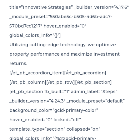
title=”Innovative Strategies” _builder_version=”4.17.6″
_module_preset=”550abe5c-b505-4d6b-adc7-
570bd7cc1217″ hover_enabled=”0″
global_colors_info=”{}”]
Utilizing cutting-edge technology, we optimize
property performance and maximize investment
returns.
[/et_pb_accordion_item][/et_pb_accordion]
[/et_pb_column][/et_pb_row][/et_pb_section]
[et_pb_section fb_built=”1″ admin_label=”Steps”
_builder_version=”4.24.3″ _module_preset=”default”
background_color=”gcid-primary-color”
hover_enabled=”0″ locked=”off”
template_type=”section” collapsed=”on”
global_colors_info=”{%22gcid-primary-