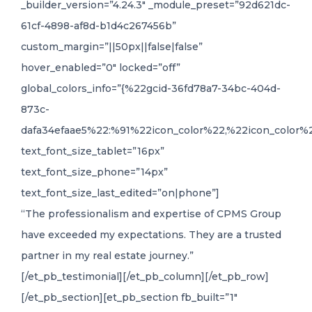
_builder_version=”4.24.3″ _module_preset=”92d621dc-
61cf-4898-af8d-b1d4c267456b”
custom_margin=”||50px||false|false”
hover_enabled=”0″ locked=”off”
global_colors_info=”{%22gcid-36fd78a7-34bc-404d-
873c-
dafa34efaae5%22:%91%22icon_color%22,%22icon_color%2
text_font_size_tablet=”16px”
text_font_size_phone=”14px”
text_font_size_last_edited=”on|phone”]
“The professionalism and expertise of CPMS Group
have exceeded my expectations. They are a trusted
partner in my real estate journey.”
[/et_pb_testimonial][/et_pb_column][/et_pb_row]
[/et_pb_section][et_pb_section fb_built=”1″