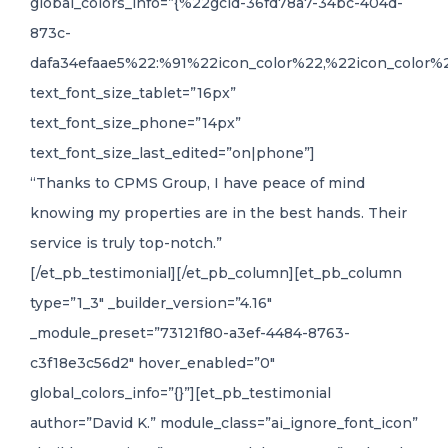
global_colors_info=”{%22gcid-36fd78a7-34bc-404d-
873c-
dafa34efaae5%22:%91%22icon_color%22,%22icon_color%2
text_font_size_tablet=”16px”
text_font_size_phone=”14px”
text_font_size_last_edited=”on|phone”]
“Thanks to CPMS Group, I have peace of mind
knowing my properties are in the best hands. Their
service is truly top-notch.”
[/et_pb_testimonial][/et_pb_column][et_pb_column
type=”1_3″ _builder_version=”4.16″
_module_preset=”73121f80-a3ef-4484-8763-
c3f18e3c56d2″ hover_enabled=”0″
global_colors_info=”{}”][et_pb_testimonial
author=”David K.” module_class=”ai_ignore_font_icon”