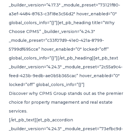
_builder_version=”4.17.3″ _module_preset=”73121f80-
a3ef-4484-8763-c3f18e3c56d2″ hover_enabled=”0″
global_colors_info=”{}”][et_pb_heading title=”Why
Choose CPMS” _builder_version=”4.24.3″
_module_preset=”c33f07d9-41e0-421a-8799-
5799df695cce” hover_enabled=”0″ locked=”off”
global_colors_info=”{}”][/et_pb_heading][et_pb_text
_builder_version=”4.24.3″ _module_preset=”2c55a9c4-
feed-423b-9edb-ae0b5b365cac” hover_enabled=”0″
locked=”off” global_colors_info=”{}”]
Discover why CPMS Group stands out as the premier
choice for property management and real estate
services.
[/et_pb_text][et_pb_accordion
_builder_version=”4.24.3″ _module_preset=”73efbc9d-