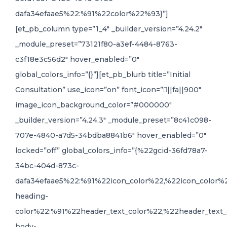
dafa34efaae5%22:%91%22color%22%93}”]
[et_pb_column type=”1_4″ _builder_version=”4.24.2″
_module_preset=”73121f80-a3ef-4484-8763-
c3f18e3c56d2″ hover_enabled=”0″
global_colors_info=”{}”][et_pb_blurb title=”Initial
Consultation” use_icon=”on” font_icon=”||fa||900″
image_icon_background_color=”#000000″
_builder_version=”4.24.3″ _module_preset=”8c41c098-
707e-4840-a7d5-34bdba8841b6″ hover_enabled=”0″
locked=”off” global_colors_info=”{%22gcid-36fd78a7-
34bc-404d-873c-
dafa34efaae5%22:%91%22icon_color%22,%22icon_color%
heading-
color%22:%91%22header_text_color%22,%22header_text_
body-