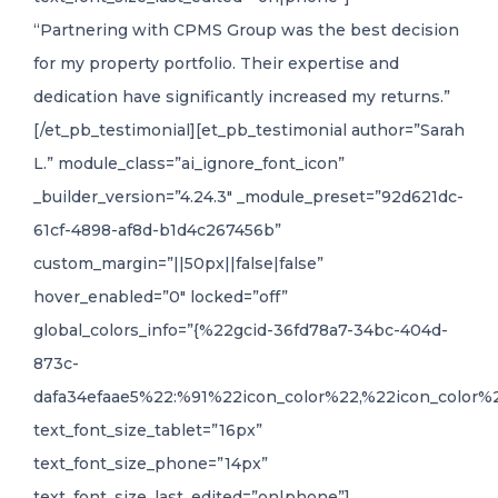
“Partnering with CPMS Group was the best decision
for my property portfolio. Their expertise and
dedication have significantly increased my returns.”
[/et_pb_testimonial][et_pb_testimonial author=”Sarah
L.” module_class=”ai_ignore_font_icon”
_builder_version=”4.24.3″ _module_preset=”92d621dc-
61cf-4898-af8d-b1d4c267456b”
custom_margin=”||50px||false|false”
hover_enabled=”0″ locked=”off”
global_colors_info=”{%22gcid-36fd78a7-34bc-404d-
873c-
dafa34efaae5%22:%91%22icon_color%22,%22icon_color%2
text_font_size_tablet=”16px”
text_font_size_phone=”14px”
text_font_size_last_edited=”on|phone”]