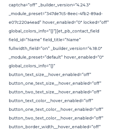
captcha=”off” _builder_version=”4.24.3″
_module_preset=”347de7c5-8eec-4fb2-89ad-
e07c220a4ead” hover_enabled=”0″ locked=”off”
global_colors_info=”{}”][et_pb_contact_field
field_id=”Name” field_title=”Name”
fullwidth_field=”on” _builder_version=”4.18.0″
_module_preset=”default” hover_enabled=”0″
global_colors_info=”{}”
button_text_size__hover_enabled=”off”
button_one_text_size__hover_enabled=”off”
button_two_text_size__hover_enabled=”off”
button_text_color__hover_enabled=”off”
button_one_text_color__hover_enabled=”off”
button_two_text_color__hover_enabled=”off”
button_border_width__hover_enabled=”off”