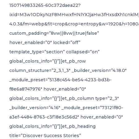
1507149833265-60c372daea22?
ixid=M3w1ODkyNzF8MHwxfHNlYXJjaHw3fHxsdXh1cnkl
4.0.3&fm=webp&fit=crop&crop=entropy&w=1920&h=1080
custom_padding=”8vw||8vw||true|false”
hover_enabled=”0″ locked=”off”
template_type=”section” collapsed=”on”
global_colors_info=”{}”][et_pb_row
column_structure=”2_3,1_3″ _builder_version=”4.18.0″
_module_preset=”5138c454-be54-4233-bd3b-
f8e6a8747976″ hover_enabled=”0″
global_colors_info=”{}”][et_pb_column type=”2_3″
_builder_version=”4.16″ _module_preset=”73121f80-
a3ef-4484-8763-c3f18e3c56d2″ hover_enabled=”0″
global_colors_info=”{}”][et_pb_heading
title=”Discover Success Stories”