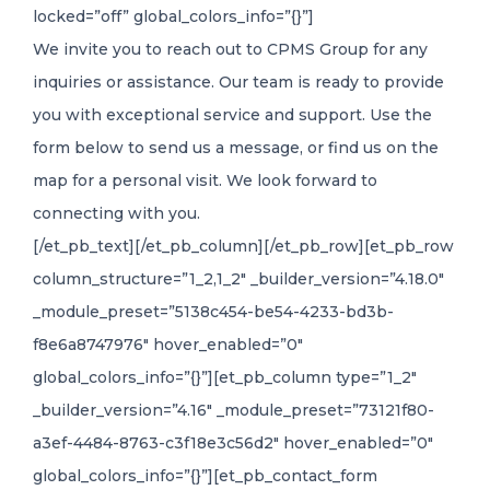
locked=”off” global_colors_info=”{}”]
We invite you to reach out to CPMS Group for any
inquiries or assistance. Our team is ready to provide
you with exceptional service and support. Use the
form below to send us a message, or find us on the
map for a personal visit. We look forward to
connecting with you.
[/et_pb_text][/et_pb_column][/et_pb_row][et_pb_row
column_structure=”1_2,1_2″ _builder_version=”4.18.0″
_module_preset=”5138c454-be54-4233-bd3b-
f8e6a8747976″ hover_enabled=”0″
global_colors_info=”{}”][et_pb_column type=”1_2″
_builder_version=”4.16″ _module_preset=”73121f80-
a3ef-4484-8763-c3f18e3c56d2″ hover_enabled=”0″
global_colors_info=”{}”][et_pb_contact_form