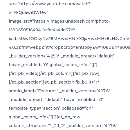
src=”https://www.youtube.com/watch?
v=FkQuawiGWUw”
image_src=”https://images.unsplash.com/photo-
1590650516494-0c8e4a4dd67e?
ixid=M3w1ODkyNzF8MHwxfHNlYXJjaHwxMHx8cHJvZm
4.0.3&fm=webp&fit=crop&crop=entropy&w=1080&h=600
_builder_version=”4.25.1″ _module_preset=”default”
hover_enabled=”0″ global_colors_info=”{}”]
[/et_pb_video][/et_pb_column][/et_pb_row]
[/et_pb_section][et_pb_section fb_built=”1″
admin_label=”Features” _builder_version=”4.17.6″
_module_preset=”default” hover_enabled=”0″
template_type=”section” collapsed=”on”
global_colors_info=”{}”][et_pb_row
column_structure=”1_2,1_2″ _builder_version=”4.17.6″