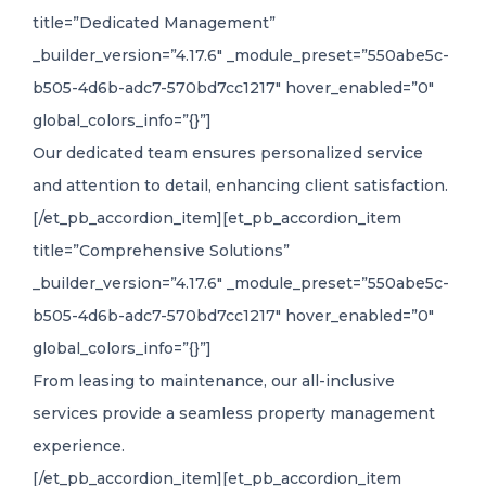
title=”Dedicated Management”
_builder_version=”4.17.6″ _module_preset=”550abe5c-
b505-4d6b-adc7-570bd7cc1217″ hover_enabled=”0″
global_colors_info=”{}”]
Our dedicated team ensures personalized service
and attention to detail, enhancing client satisfaction.
[/et_pb_accordion_item][et_pb_accordion_item
title=”Comprehensive Solutions”
_builder_version=”4.17.6″ _module_preset=”550abe5c-
b505-4d6b-adc7-570bd7cc1217″ hover_enabled=”0″
global_colors_info=”{}”]
From leasing to maintenance, our all-inclusive
services provide a seamless property management
experience.
[/et_pb_accordion_item][et_pb_accordion_item