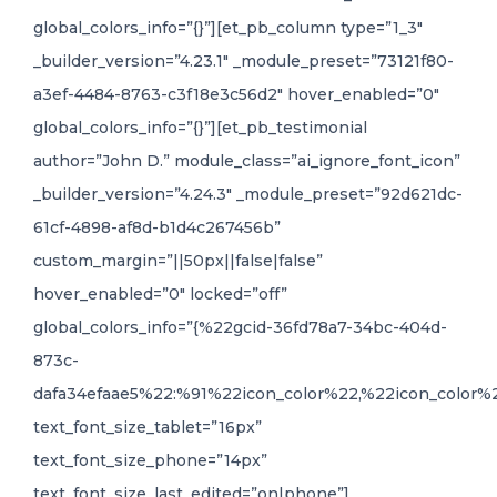
global_colors_info=”{}”][et_pb_column type=”1_3″
_builder_version=”4.23.1″ _module_preset=”73121f80-
a3ef-4484-8763-c3f18e3c56d2″ hover_enabled=”0″
global_colors_info=”{}”][et_pb_testimonial
author=”John D.” module_class=”ai_ignore_font_icon”
_builder_version=”4.24.3″ _module_preset=”92d621dc-
61cf-4898-af8d-b1d4c267456b”
custom_margin=”||50px||false|false”
hover_enabled=”0″ locked=”off”
global_colors_info=”{%22gcid-36fd78a7-34bc-404d-
873c-
dafa34efaae5%22:%91%22icon_color%22,%22icon_color%2
text_font_size_tablet=”16px”
text_font_size_phone=”14px”
text_font_size_last_edited=”on|phone”]