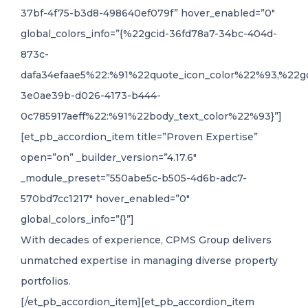
37bf-4f75-b3d8-498640ef079f” hover_enabled=”0″
global_colors_info=”{%22gcid-36fd78a7-34bc-404d-
873c-
dafa34efaae5%22:%91%22quote_icon_color%22%93,%22gc
3e0ae39b-d026-4173-b444-
0c785917aeff%22:%91%22body_text_color%22%93}”]
[et_pb_accordion_item title=”Proven Expertise”
open=”on” _builder_version=”4.17.6″
_module_preset=”550abe5c-b505-4d6b-adc7-
570bd7cc1217″ hover_enabled=”0″
global_colors_info=”{}”]
With decades of experience, CPMS Group delivers
unmatched expertise in managing diverse property
portfolios.
[/et_pb_accordion_item][et_pb_accordion_item