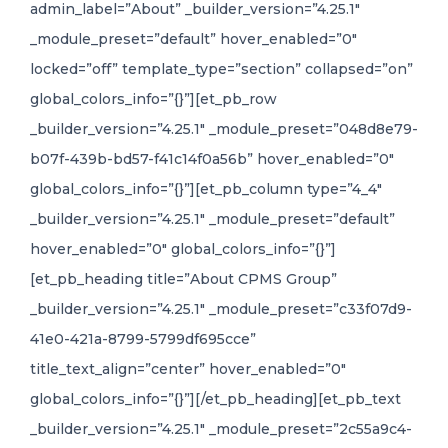
admin_label=”About” _builder_version=”4.25.1″
_module_preset=”default” hover_enabled=”0″
locked=”off” template_type=”section” collapsed=”on”
global_colors_info=”{}”][et_pb_row
_builder_version=”4.25.1″ _module_preset=”048d8e79-
b07f-439b-bd57-f41c14f0a56b” hover_enabled=”0″
global_colors_info=”{}”][et_pb_column type=”4_4″
_builder_version=”4.25.1″ _module_preset=”default”
hover_enabled=”0″ global_colors_info=”{}”]
[et_pb_heading title=”About CPMS Group”
_builder_version=”4.25.1″ _module_preset=”c33f07d9-
41e0-421a-8799-5799df695cce”
title_text_align=”center” hover_enabled=”0″
global_colors_info=”{}”][/et_pb_heading][et_pb_text
_builder_version=”4.25.1″ _module_preset=”2c55a9c4-