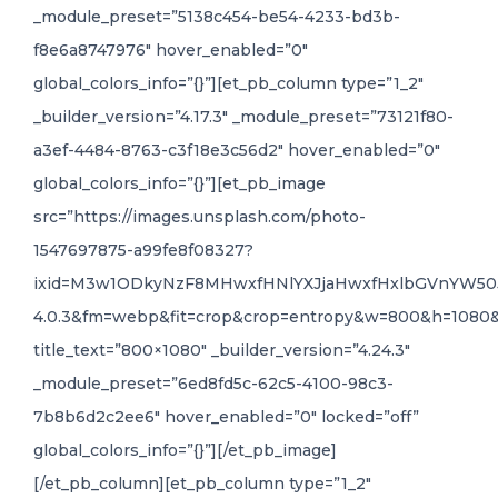
_module_preset=”5138c454-be54-4233-bd3b-
f8e6a8747976″ hover_enabled=”0″
global_colors_info=”{}”][et_pb_column type=”1_2″
_builder_version=”4.17.3″ _module_preset=”73121f80-
a3ef-4484-8763-c3f18e3c56d2″ hover_enabled=”0″
global_colors_info=”{}”][et_pb_image
src=”https://images.unsplash.com/photo-
1547697875-a99fe8f08327?
ixid=M3w1ODkyNzF8MHwxfHNlYXJjaHwxfHxlbGVnYW50J
4.0.3&fm=webp&fit=crop&crop=entropy&w=800&h=1080
title_text=”800×1080″ _builder_version=”4.24.3″
_module_preset=”6ed8fd5c-62c5-4100-98c3-
7b8b6d2c2ee6″ hover_enabled=”0″ locked=”off”
global_colors_info=”{}”][/et_pb_image]
[/et_pb_column][et_pb_column type=”1_2″