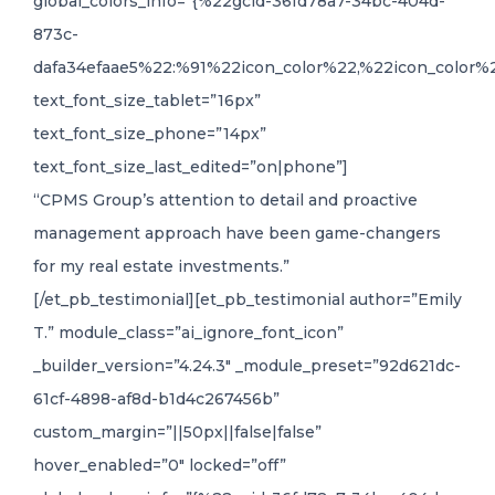
global_colors_info=”{%22gcid-36fd78a7-34bc-404d-
873c-
dafa34efaae5%22:%91%22icon_color%22,%22icon_color%2
text_font_size_tablet=”16px”
text_font_size_phone=”14px”
text_font_size_last_edited=”on|phone”]
“CPMS Group’s attention to detail and proactive
management approach have been game-changers
for my real estate investments.”
[/et_pb_testimonial][et_pb_testimonial author=”Emily
T.” module_class=”ai_ignore_font_icon”
_builder_version=”4.24.3″ _module_preset=”92d621dc-
61cf-4898-af8d-b1d4c267456b”
custom_margin=”||50px||false|false”
hover_enabled=”0″ locked=”off”