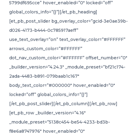
5799df695cce” hover_enabled=”0″ locked=”off”
global_colors_info=”{}”][/et_pb_heading]
[et_pb_post_slider bg_overlay_color=”gcid-3e0ae39b-
d026-4173-b444-0c785917aeff”
use_text_overlay=”on” text_overlay_color=”#FFFFFF”
arrows_custom_color=”#FFFFFF”
dot_nav_custom_color=”#FFFFFF” offset_number=”0″
_builder_version=”4.24.3″ _module_preset=”bf21c174-
2ada-4483-b891-079baab1c167″
body_text_color=”#000000″ hover_enabled=”0″
locked=”off” global_colors_info=”{}”]
[/et_pb_post_slider][/et_pb_column][/et_pb_row]
[et_pb_row _builder_version=”4.16″
_module_preset=”5138c454-be54-4233-bd3b-
f8e6a8747976″ hover_enabled=”0″