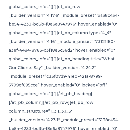
global_colors_info=”{}”][et_pb_row
_builder_version=”4.17.6″ _module_preset=”5138c454-
be54-4233-bd3b-f8e6a8747976″ hover_enabled=”0″
global_colors_info=”{}”][et_pb_column type=”4_4″
_builder_version=”4.16″ _module_preset=”73121f80-
a3ef-4484-8763-c3f18e3c56d2″ hover_enabled=”0″
global_colors_info=”{}”][et_pb_heading title=”What
Our Clients Say” _builder_version=”4.24.2″
_module_preset=”c33f07d9-41e0-421a-8799-
5799df695cce” hover_enabled=”0″ locked=”off”
global_colors_info=”{}”][/et_pb_heading]
[/et_pb_column][/et_pb_row][et_pb_row
column_structure=”1_3,1_3,1_3″
_builder_version=”4.23.1″ _module_preset=”5138c454-
be54-4233-bd3b-f8e6a8747976″ hover_enabled=”0″