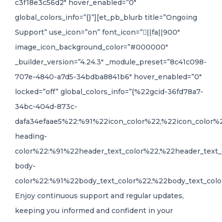
c3f18e3c56d2″ hover_enabled=”0″
global_colors_info=”{}”][et_pb_blurb title=”Ongoing
Support” use_icon=”on” font_icon=”||fa||900″
image_icon_background_color=”#000000″
_builder_version=”4.24.3″ _module_preset=”8c41c098-
707e-4840-a7d5-34bdba8841b6″ hover_enabled=”0″
locked=”off” global_colors_info=”{%22gcid-36fd78a7-
34bc-404d-873c-
dafa34efaae5%22:%91%22icon_color%22,%22icon_color%
heading-
color%22:%91%22header_text_color%22,%22header_text_
body-
color%22:%91%22body_text_color%22,%22body_text_colo
Enjoy continuous support and regular updates,
keeping you informed and confident in your