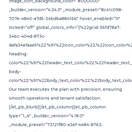
image_icon_background_color=”#000000″
_builder_version=”4.24.3″ _module_preset=”8c41c098-
707e-4840-a7d5-34bdba8841b6″ hover_enabled=”0″
locked=”off” global_colors_info=”{%22gcid-36fd78a7-
34bc-404d-873c-
dafa34efaae5%22:%91%22icon_color%22,%22icon_color%
heading-
color%22:%91%22header_text_color%22,%22header_text_
body-
color%22:%91%22body_text_color%22,%22body_text_colo
Our team executes the plan with precision, ensuring
smooth operations and tenant satisfaction.
[/et_pb_blurb][/et_pb_column][et_pb_column
type=”1_4″ _builder_version=”4.18.0″
_module_preset=”73121f80-a3ef-4484-8763-