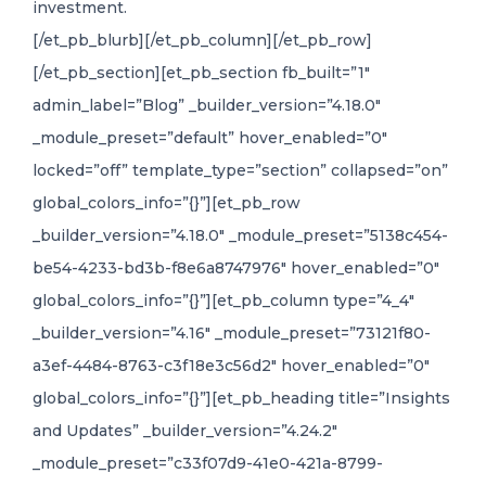
investment.
[/et_pb_blurb][/et_pb_column][/et_pb_row]
[/et_pb_section][et_pb_section fb_built=”1″
admin_label=”Blog” _builder_version=”4.18.0″
_module_preset=”default” hover_enabled=”0″
locked=”off” template_type=”section” collapsed=”on”
global_colors_info=”{}”][et_pb_row
_builder_version=”4.18.0″ _module_preset=”5138c454-
be54-4233-bd3b-f8e6a8747976″ hover_enabled=”0″
global_colors_info=”{}”][et_pb_column type=”4_4″
_builder_version=”4.16″ _module_preset=”73121f80-
a3ef-4484-8763-c3f18e3c56d2″ hover_enabled=”0″
global_colors_info=”{}”][et_pb_heading title=”Insights
and Updates” _builder_version=”4.24.2″
_module_preset=”c33f07d9-41e0-421a-8799-