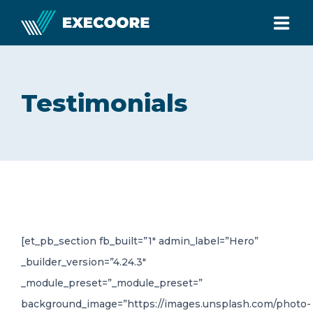
HOME
Testimonials
ABOUT
SERVICES
TESTIMONIALS
[et_pb_section fb_built=”1″ admin_label=”Hero”
BLOG
_builder_version=”4.24.3″
_module_preset=”_module_preset=”
CONTACT
background_image=”https://images.unsplash.com/photo-