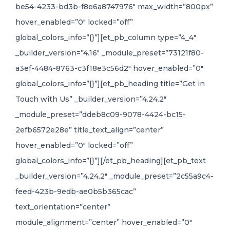
be54-4233-bd3b-f8e6a8747976″ max_width=”800px”
hover_enabled=”0″ locked=”off”
global_colors_info=”{}”][et_pb_column type=”4_4″
_builder_version=”4.16″ _module_preset=”73121f80-
a3ef-4484-8763-c3f18e3c56d2″ hover_enabled=”0″
global_colors_info=”{}”][et_pb_heading title=”Get in
Touch with Us” _builder_version=”4.24.2″
_module_preset=”ddeb8c09-9078-4424-bc15-
2efb6572e28e” title_text_align=”center”
hover_enabled=”0″ locked=”off”
global_colors_info=”{}”][/et_pb_heading][et_pb_text
_builder_version=”4.24.2″ _module_preset=”2c55a9c4-
feed-423b-9edb-ae0b5b365cac”
text_orientation=”center”
module_alignment=”center” hover_enabled=”0″