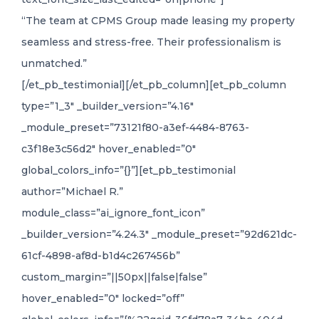
“The team at CPMS Group made leasing my property
seamless and stress-free. Their professionalism is
unmatched.”
[/et_pb_testimonial][/et_pb_column][et_pb_column
type=”1_3″ _builder_version=”4.16″
_module_preset=”73121f80-a3ef-4484-8763-
c3f18e3c56d2″ hover_enabled=”0″
global_colors_info=”{}”][et_pb_testimonial
author=”Michael R.”
module_class=”ai_ignore_font_icon”
_builder_version=”4.24.3″ _module_preset=”92d621dc-
61cf-4898-af8d-b1d4c267456b”
custom_margin=”||50px||false|false”
hover_enabled=”0″ locked=”off”